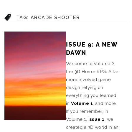
TAG:
ARCADE SHOOTER
ISSUE 9: A NEW
DAWN
Welcome to Volume 2,
the 3D Horror RPG. A far
more involved game
design relying on
everything you learned
in
Volume 1
, and more.
If you remember, in
Volume 1,
Issue 1
, we
created a 3D world in an