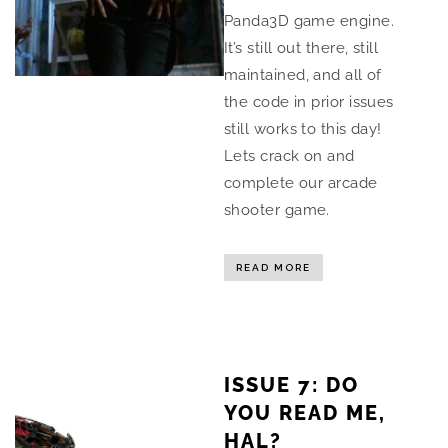
Panda3D game engine.
It’s still out there, still
maintained, and all of
the code in prior issues
still works to this day!
Lets crack on and
complete our arcade
shooter game.
READ MORE
ISSUE 7: DO
YOU READ ME,
HAL?