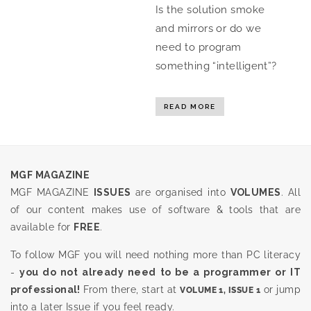
Is the solution smoke
and mirrors or do we
need to program
something “intelligent”?
READ MORE
MGF MAGAZINE
MGF MAGAZINE
ISSUES
are organised into
VOLUMES
. All
of our content makes use of software & tools that are
available for
FREE
.
To follow MGF you will need nothing more than PC literacy
-
you do not already need to be a programmer or IT
professional!
From there, start at
or jump
VOLUME 1, ISSUE 1
into a later Issue if you feel ready.