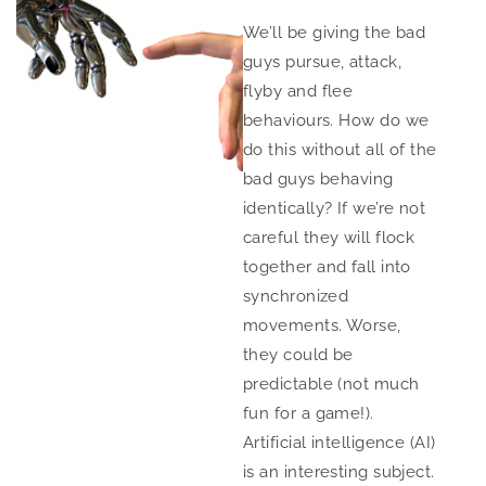
We’ll be giving the bad
guys pursue, attack,
flyby and flee
behaviours. How do we
do this without all of the
bad guys behaving
identically? If we’re not
careful they will flock
together and fall into
synchronized
movements. Worse,
they could be
predictable (not much
fun for a game!).
Artificial intelligence (AI)
is an interesting subject.