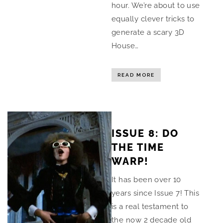
hour. We’re about to use
equally clever tricks to
generate a scary 3D
House…
READ MORE
ISSUE 8: DO
THE TIME
WARP!
It has been over 10
years since Issue 7! This
is a real testament to
the now 2 decade old