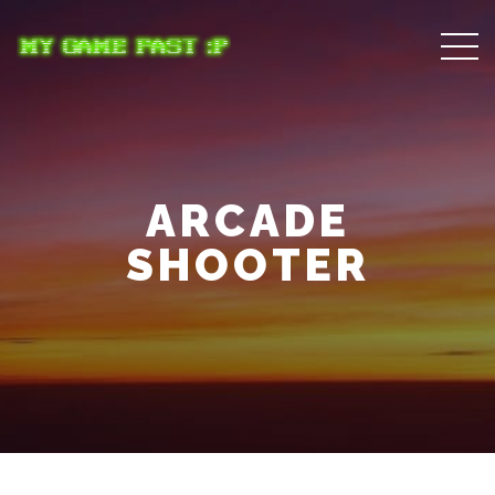
ARCADE
SHOOTER