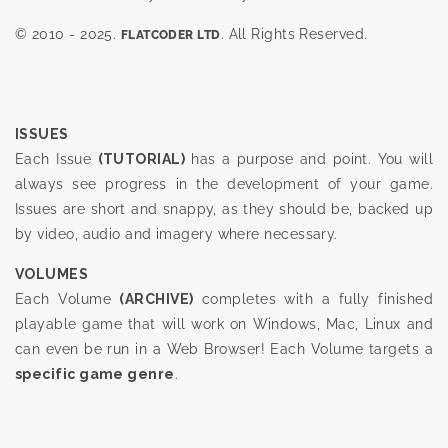
© 2010 - 2025.
. All Rights Reserved.
FLATCODER LTD
ISSUES
Each Issue
(TUTORIAL)
has a purpose and point. You will
always see progress in the development of your game.
Issues are short and snappy, as they should be, backed up
by video, audio and imagery where necessary.
VOLUMES
Each Volume
(ARCHIVE)
completes with a fully finished
playable game that will work on Windows, Mac, Linux and
can even be run in a Web Browser! Each Volume targets a
specific game genre
.