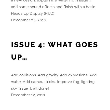
a new design, explain the water from Issue 4,
add some sound effects and finish with a basic
Heads Up Display (HUD).
December 29, 2010
ISSUE 4: WHAT GOES
UP…
Add collisions. Add gravity. Add explosions. Add
water. Add camera tricks. Improve fog, lighting,
sky. Issue 4, all done!
December 12, 2010