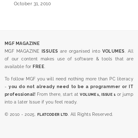
October 31, 2010
MGF MAGAZINE
MGF MAGAZINE
ISSUES
are organised into
VOLUMES
. All
of our content makes use of software & tools that are
available for
FREE
.
To follow MGF you will need nothing more than PC literacy
-
you do not already need to be a programmer or IT
professional!
From there, start at
or jump
VOLUME 1, ISSUE 1
into a later Issue if you feel ready.
© 2010 - 2025.
. All Rights Reserved.
FLATCODER LTD