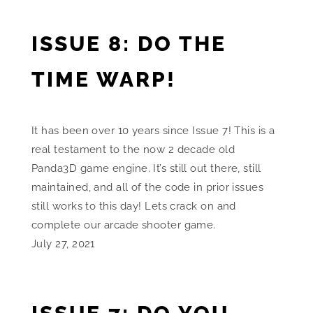
ISSUE 8: DO THE
TIME WARP!
It has been over 10 years since Issue 7! This is a
real testament to the now 2 decade old
Panda3D game engine. It’s still out there, still
maintained, and all of the code in prior issues
still works to this day! Lets crack on and
complete our arcade shooter game.
July 27, 2021