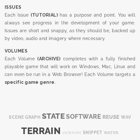
ISSUES
Each Issue
(TUTORIAL)
has a purpose and point. You will
always see progress in the development of your game.
Issues are short and snappy, as they should be, backed up
by video, audio and imagery where necessary.
VOLUMES
Each Volume
(ARCHIVE)
completes with a fully finished
playable game that will work on Windows, Mac, Linux and
can even be run in a Web Browser! Each Volume targets a
specific game genre
.
STATE
SOFTWARE
REUSE
SCENE GRAPH
WAV
TERRAIN
SNIPPET
WATER
VIEWPORT