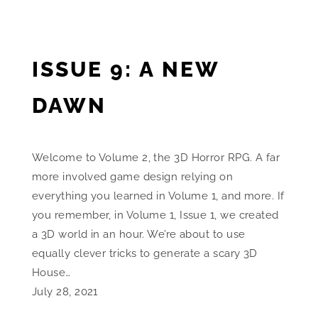
ISSUE 9: A NEW
DAWN
Welcome to Volume 2, the 3D Horror RPG. A far
more involved game design relying on
everything you learned in Volume 1, and more. If
you remember, in Volume 1, Issue 1, we created
a 3D world in an hour. We’re about to use
equally clever tricks to generate a scary 3D
House…
July 28, 2021