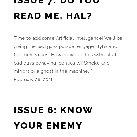
ISSUE 7: DO YOU
READ ME, HAL?
Time to add some Artificial Intelligence! We’ll be
giving the bad guys pursue, engage, flyby and
flee behaviours. How do we do this without all
bad guys behaving identically? Smoke and
mirrors or a ghost in the machine…?
February 28, 2011
ISSUE 6: KNOW
YOUR ENEMY