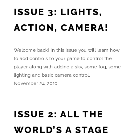
ISSUE 3: LIGHTS,
ACTION, CAMERA!
Welcome back! In this issue you will learn how
to add controls to your game to control the
player along with adding a sky, some fog, some
lighting and basic camera control.
November 24, 2010
ISSUE 2: ALL THE
WORLD’S A STAGE