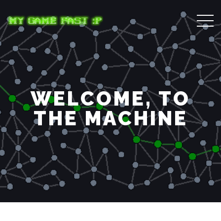
WELCOME, TO
THE MACHINE