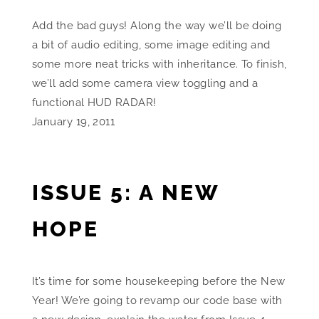
Add the bad guys! Along the way we’ll be doing
a bit of audio editing, some image editing and
some more neat tricks with inheritance. To finish,
we’ll add some camera view toggling and a
functional HUD RADAR!
January 19, 2011
ISSUE 5: A NEW
HOPE
It’s time for some housekeeping before the New
Year! We’re going to revamp our code base with