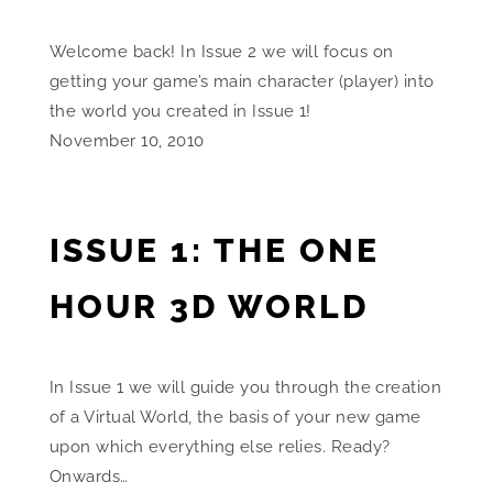
Welcome back! In Issue 2 we will focus on
getting your game’s main character (player) into
the world you created in Issue 1!
November 10, 2010
ISSUE 1: THE ONE
HOUR 3D WORLD
In Issue 1 we will guide you through the creation
of a Virtual World, the basis of your new game
upon which everything else relies. Ready?
Onwards…