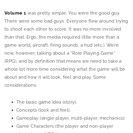
Volume 1
was pretty simple. You were the good guy.
There were some bad guys. Everyone flew around trying
to shoot each other to score. It was no more involved
than that. Ergo, the media required little more than a
game world, aircraft, firing sounds, a hud (etc.). We’re
now, however, talking about a “Role Playing Game”
(RPG), and by definition that means we need to take a
whole lot more time considering what the game will be
about and how it will look, feel and play. Some
considerations:
The basic game idea (story).
Concepts (look and feel).
Gameplay (single player, multi-player, mechanics).
Game Characters (the player and non-player