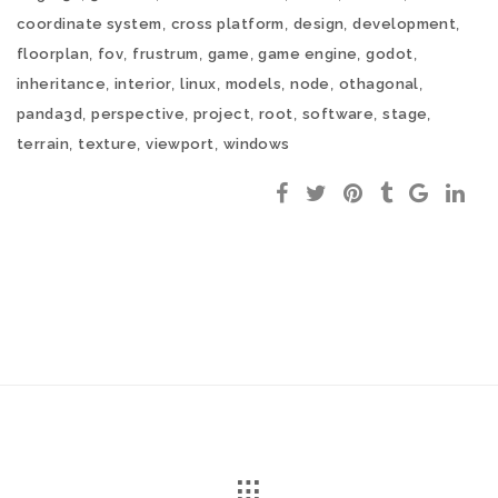
,
,
,
,
coordinate system
cross platform
design
development
,
,
,
,
,
,
floorplan
fov
frustrum
game
game engine
godot
,
,
,
,
,
,
inheritance
interior
linux
models
node
othagonal
,
,
,
,
,
,
panda3d
perspective
project
root
software
stage
,
,
,
terrain
texture
viewport
windows