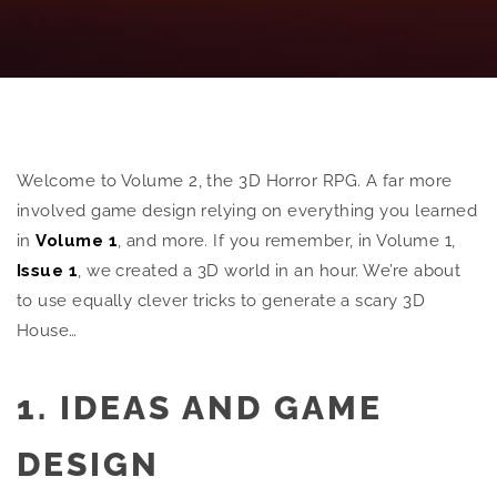
Welcome to Volume 2, the 3D Horror RPG. A far more
involved game design relying on everything you learned
in
Volume 1
, and more. If you remember, in Volume 1,
Issue 1
, we created a 3D world in an hour. We’re about
to use equally clever tricks to generate a scary 3D
House…
1. IDEAS AND GAME
DESIGN