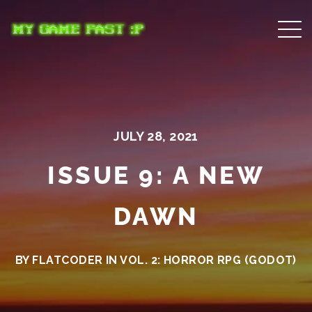
JULY 28, 2021
ISSUE 9: A NEW
DAWN
BY FLATCODER IN
VOL. 2: HORROR RPG (GODOT)