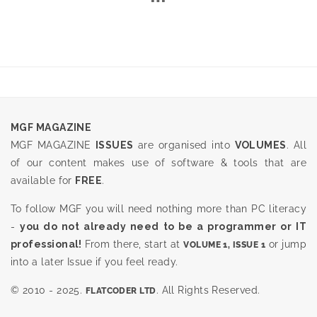
MGF MAGAZINE
MGF MAGAZINE
ISSUES
are organised into
VOLUMES
. All
of our content makes use of software & tools that are
available for
FREE
.
To follow MGF you will need nothing more than PC literacy
-
you do not already need to be a programmer or IT
professional!
From there, start at
or jump
VOLUME 1, ISSUE 1
into a later Issue if you feel ready.
© 2010 - 2025.
. All Rights Reserved.
FLATCODER LTD