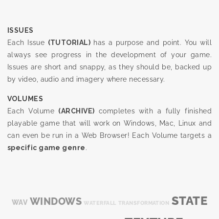
ISSUES
Each Issue
(TUTORIAL)
has a purpose and point. You will
always see progress in the development of your game.
Issues are short and snappy, as they should be, backed up
by video, audio and imagery where necessary.
VOLUMES
Each Volume
(ARCHIVE)
completes with a fully finished
playable game that will work on Windows, Mac, Linux and
can even be run in a Web Browser! Each Volume targets a
specific game genre
.
STATE
WINDOWS
WAV
WATERFALL
TRANSFORMATION