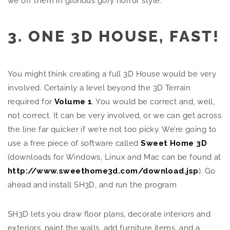
we off them in glorious gory horror style.
3. ONE 3D HOUSE, FAST!
You might think creating a full 3D House would be very
involved. Certainly a level beyond the 3D Terrain
required for
Volume 1
. You would be correct and, well,
not correct. It can be very involved, or we can get across
the line far quicker if we’re not too picky. We’re going to
use a free piece of software called
Sweet Home 3D
(downloads for Windows, Linux and Mac can be found at
http://www.sweethome3d.com/download.jsp
). Go
ahead and install SH3D, and run the program
SH3D lets you draw floor plans, decorate interiors and
exteriors, paint the walls, add furniture items, and a