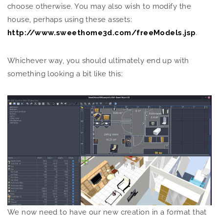
choose otherwise. You may also wish to modify the
house, perhaps using these assets:
http://www.sweethome3d.com/freeModels.jsp
.
Whichever way, you should ultimately end up with
something looking a bit like this:
We now need to have our new creation in a format that