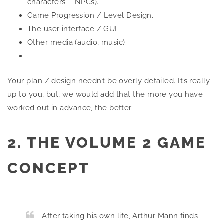
characters – NPCs).
Game Progression / Level Design.
The user interface / GUI.
Other media (audio, music).
…
Your plan / design needn’t be overly detailed. It’s really
up to you, but, we would add that the more you have
worked out in advance, the better.
2. THE VOLUME 2 GAME
CONCEPT
After taking his own life, Arthur Mann finds