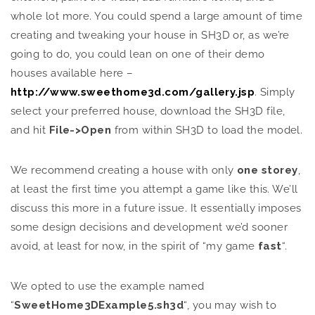
whole lot more. You could spend a large amount of time
creating and tweaking your house in SH3D or, as we’re
going to do, you could lean on one of their demo
houses available here –
http://www.sweethome3d.com/gallery.jsp
. Simply
select your preferred house, download the SH3D file,
and hit
File->Open
from within SH3D to load the model.
We recommend creating a house with only
one storey
,
at least the first time you attempt a game like this. We’ll
discuss this more in a future issue. It essentially imposes
some design decisions and development we’d sooner
avoid, at least for now, in the spirit of “my game
fast
“.
We opted to use the example named
“
SweetHome3DExample5.sh3d
“, you may wish to