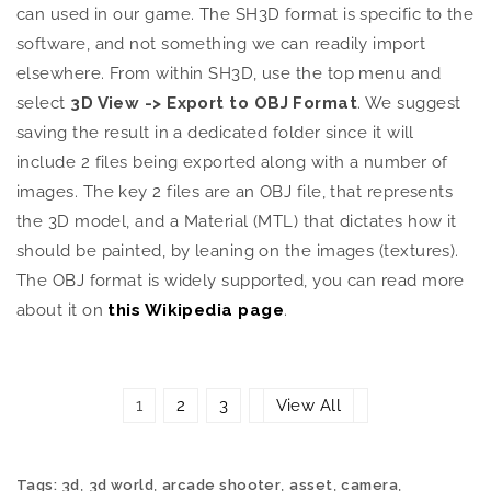
can used in our game. The SH3D format is specific to the
software, and not something we can readily import
elsewhere. From within SH3D, use the top menu and
select
3D View -> Export to OBJ Format
. We suggest
saving the result in a dedicated folder since it will
include 2 files being exported along with a number of
images. The key 2 files are an OBJ file, that represents
the 3D model, and a Material (MTL) that dictates how it
should be painted, by leaning on the images (textures).
The OBJ format is widely supported, you can read more
about it on
this Wikipedia page
.
1
2
3
View All
,
,
,
,
,
Tags:
3d
3d world
arcade shooter
asset
camera