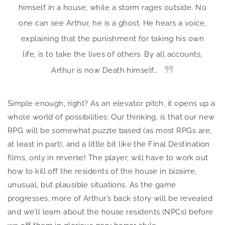
himself in a house, while a storm rages outside. No
one can see Arthur, he is a ghost. He hears a voice,
explaining that the punishment for taking his own
life, is to take the lives of others. By all accounts,
Arthur is now Death himself…
Simple enough, right? As an elevator pitch, it opens up a
whole world of possibilities. Our thinking, is that our new
RPG will be somewhat puzzle based (as most RPGs are,
at least in part), and a little bit like the Final Destination
films, only in reverse! The player, will have to work out
how to kill off the residents of the house in bizairre,
unusual, but plausible situations. As the game
progresses, more of Arthur’s back story will be revealed
and we’ll learn about the house residents (NPCs) before