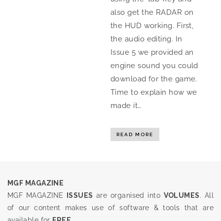
also get the RADAR on
the HUD working. First,
the audio editing. In
Issue 5 we provided an
engine sound you could
download for the game.
Time to explain how we
made it…
READ MORE
MGF MAGAZINE
MGF MAGAZINE
ISSUES
are organised into
VOLUMES
. All
of our content makes use of software & tools that are
available for
FREE
.