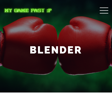
BLENDER