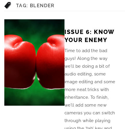
TAG:
BLENDER
ISSUE 6: KNOW
YOUR ENEMY
Time to add the bad
guys! Along the way
we’ll be doing a bit of
audio editing, some
image editing and some
more neat tricks with
inheritance. To finish,
we’ll add some new
cameras you can switch
through while playing
using the ‘tab’ key and