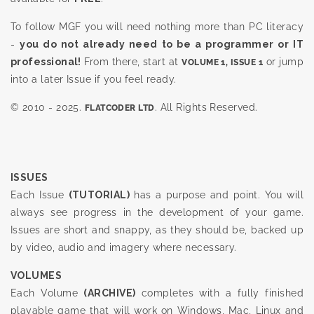
To follow MGF you will need nothing more than PC literacy
-
you do not already need to be a programmer or IT
professional!
From there, start at
or jump
VOLUME 1, ISSUE 1
into a later Issue if you feel ready.
© 2010 - 2025.
. All Rights Reserved.
FLATCODER LTD
ISSUES
Each Issue
(TUTORIAL)
has a purpose and point. You will
always see progress in the development of your game.
Issues are short and snappy, as they should be, backed up
by video, audio and imagery where necessary.
VOLUMES
Each Volume
(ARCHIVE)
completes with a fully finished
playable game that will work on Windows, Mac, Linux and