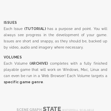
ISSUES
Each Issue
(TUTORIAL)
has a purpose and point. You will
always see progress in the development of your game.
Issues are short and snappy, as they should be, backed up
by video, audio and imagery where necessary.
VOLUMES
Each Volume
(ARCHIVE)
completes with a fully finished
playable game that will work on Windows, Mac, Linux and
can even be run in a Web Browser! Each Volume targets a
specific game genre
.
STATE
SCENE GRAPH
WATERFALL
SCALABLE