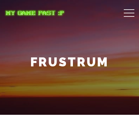
FRUSTRUM