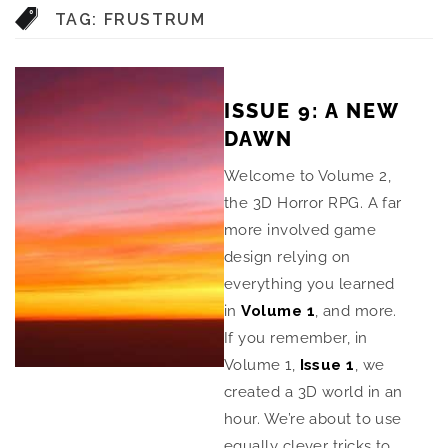
TAG:
FRUSTRUM
ISSUE 9: A NEW
DAWN
Welcome to Volume 2,
the 3D Horror RPG. A far
more involved game
design relying on
everything you learned
in
Volume 1
, and more.
If you remember, in
Volume 1,
Issue 1
, we
created a 3D world in an
hour. We’re about to use
equally clever tricks to