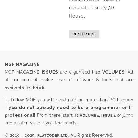
generate a scary 3D
House…
READ MORE
MGF MAGAZINE
MGF MAGAZINE
ISSUES
are organised into
VOLUMES
. All
of our content makes use of software & tools that are
available for
FREE
.
To follow MGF you will need nothing more than PC literacy
-
you do not already need to be a programmer or IT
professional!
From there, start at
or jump
VOLUME 1, ISSUE 1
into a later Issue if you feel ready.
© 2010 - 2025.
. All Rights Reserved.
FLATCODER LTD