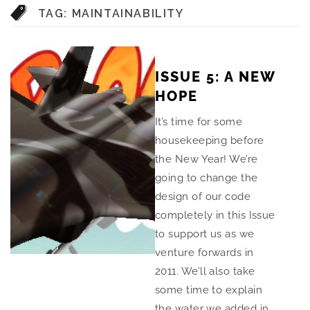
TAG:
MAINTAINABILITY
ISSUE 5: A NEW
HOPE
It’s time for some
housekeeping before
the New Year! We’re
going to change the
design of our code
completely in this Issue
to support us as we
venture forwards in
2011. We’ll also take
some time to explain
the water we added in