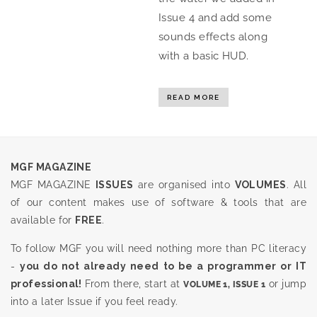
Issue 4 and add some
sounds effects along
with a basic HUD.
READ MORE
MGF MAGAZINE
MGF MAGAZINE
ISSUES
are organised into
VOLUMES
. All
of our content makes use of software & tools that are
available for
FREE
.
To follow MGF you will need nothing more than PC literacy
-
you do not already need to be a programmer or IT
professional!
From there, start at
or jump
VOLUME 1, ISSUE 1
into a later Issue if you feel ready.