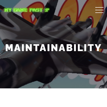
MAINTAINABILITY