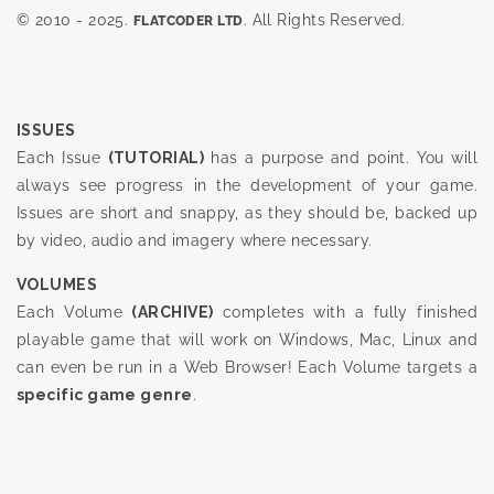
© 2010 - 2025.
. All Rights Reserved.
FLATCODER LTD
ISSUES
Each Issue
(TUTORIAL)
has a purpose and point. You will
always see progress in the development of your game.
Issues are short and snappy, as they should be, backed up
by video, audio and imagery where necessary.
VOLUMES
Each Volume
(ARCHIVE)
completes with a fully finished
playable game that will work on Windows, Mac, Linux and
can even be run in a Web Browser! Each Volume targets a
specific game genre
.