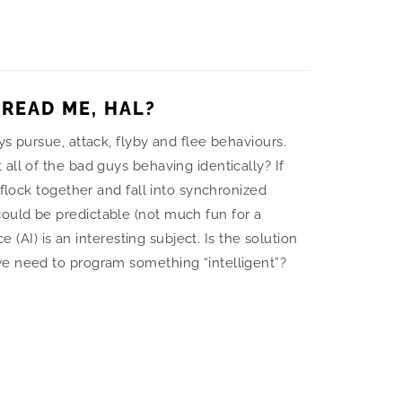
 READ ME, HAL?
ys pursue, attack, flyby and flee behaviours.
all of the bad guys behaving identically? If
 flock together and fall into synchronized
uld be predictable (not much fun for a
ce (AI) is an interesting subject. Is the solution
e need to program something “intelligent”?