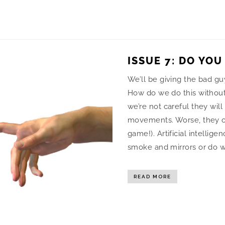
ISSUE 7: DO YOU
We’ll be giving the bad gu
How do we do this without 
we’re not careful they will
movements. Worse, they co
game!). Artificial intelligen
smoke and mirrors or do w
READ MORE