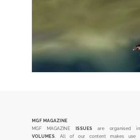
MGF MAGAZINE
MGF MAGAZINE
ISSUES
are organised in
VOLUMES
. All of our content makes use 