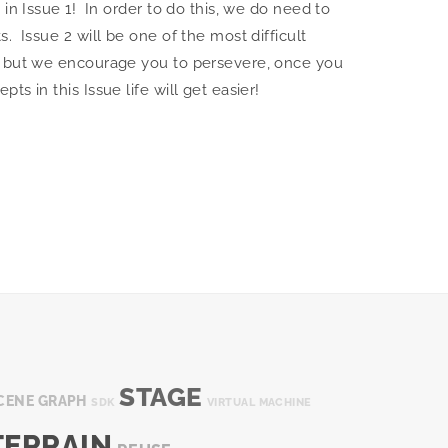
in Issue 1! In order to do this, we do need to
. Issue 2 will be one of the most difficult
s but we encourage you to persevere, once you
s in this Issue life will get easier!
STAGE
CENE GRAPH
SDK
VIRTUAL MACHINE
TERRAIN