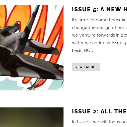
ISSUE 5: A NEW 
It’s time for some housek
change the design of our c
we venture forwards in 201
water we added in Issue 4
basic HUD.
READ MORE
ISSUE 2: ALL TH
In Issue 2 we will focus o