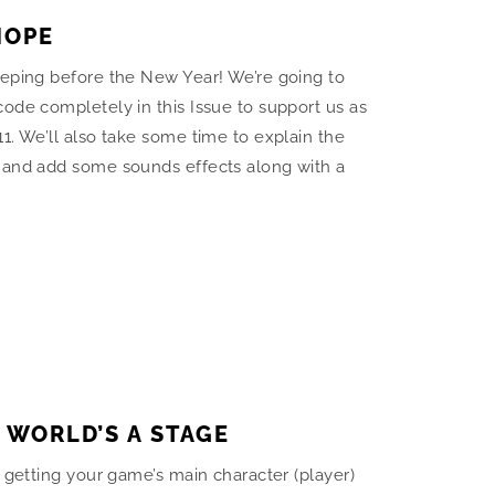
HOPE
eeping before the New Year! We’re going to
ode completely in this Issue to support us as
1. We’ll also take some time to explain the
 and add some sounds effects along with a
E WORLD’S A STAGE
n getting your game’s main character (player)