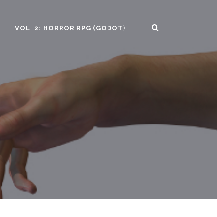
)
VOL. 2: HORROR RPG (GODOT)