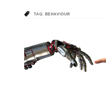
TAG:
BEHAVIOUR