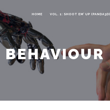
HOME
VOL. 1: SHOOT EM’ UP (PANDA3D
BEHAVIOUR