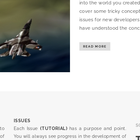
into the world you created 
cover some tricky concepts
issues for new developer
have understood the concept
READ MORE
ISSUES
S
to
Each Issue
(TUTORIAL)
has a purpose and point.
of
You will always see progress in the development of