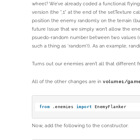
wheel? We’ve already coded a functional flying 
version (the “,1” at the end of the setTexture c
position the enemy randomly on the terrain (but 
future Issue that we simply won’t allow the ene
psuedo-random number between two values (we sa
such a thing as ‘random’!). As an example, randin
Turns out our enemies aren’t all that different f
All of the other changes are in
volume1/game
from
.enemies 
import
EnemyFlanker
Now, add the following to the constructor: