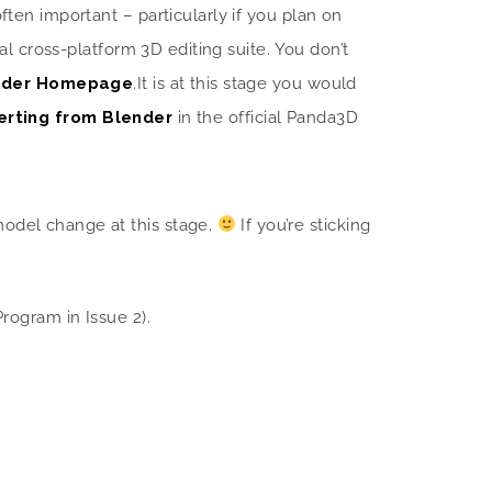
ften important – particularly if you plan on
l cross-platform 3D editing suite. You don’t
ender Homepage
.
It is at this stage you would
erting from Blender
in the official Panda3D
model change at this stage.
If you’re sticking
ogram in Issue 2).