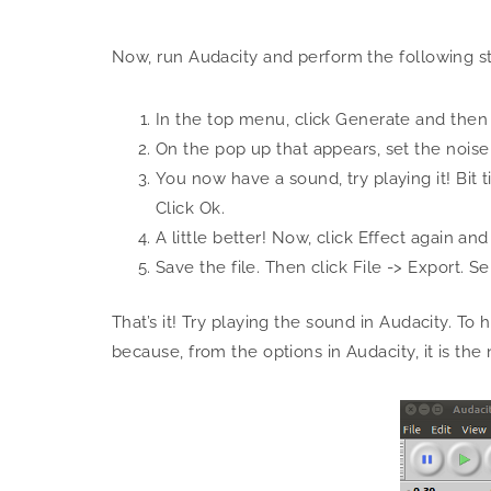
Now, run Audacity and perform the following s
In the top menu, click Generate and then
On the pop up that appears, set the noise
You now have a sound, try playing it! Bit 
Click Ok.
A little better! Now, click Effect again an
Save the file. Then click File -> Export. S
That’s it! Try playing the sound in Audacity. To
because, from the options in Audacity, it is t