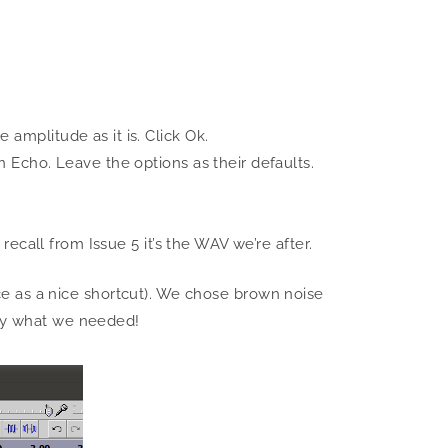
amplitude as it is. Click Ok.
n Echo. Leave the options as their defaults.
recall from Issue 5 it’s the WAV we’re after.
pace as a nice shortcut). We chose brown noise
tly what we needed!