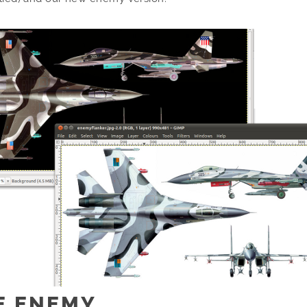
E ENEMY