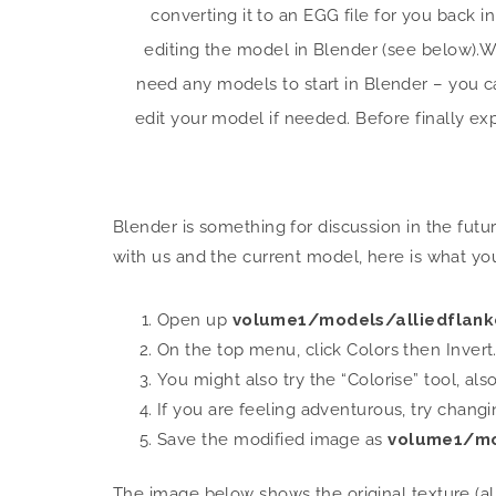
converting it to an EGG file for you back i
editing the model in Blender (see below).
We
need any models to start in Blender – you 
edit your model if needed. Before finally exp
Blender is something for discussion in the fut
with us and the current model, here is what yo
Open up
volume1/models/alliedflanke
On the top menu, click Colors then Invert
You might also try the “Colorise” tool, al
If you are feeling adventurous, try chang
Save the modified image as
volume1/mo
The image below shows the original texture (a