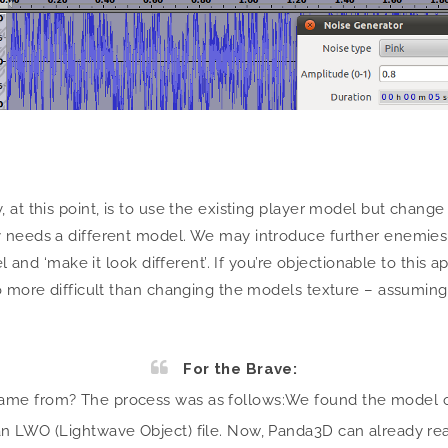
!
at this point, is to use the existing player model but change 
 needs a different model. We may introduce further enemies w
el and ‘make it look different’. If you’re objectionable to this
no more difficult than changing the models texture – assumin
For the Brave:
came from? The process was as follows:
We found the model on
n LWO (Lightwave Object) file. Now, Panda3D can already rea