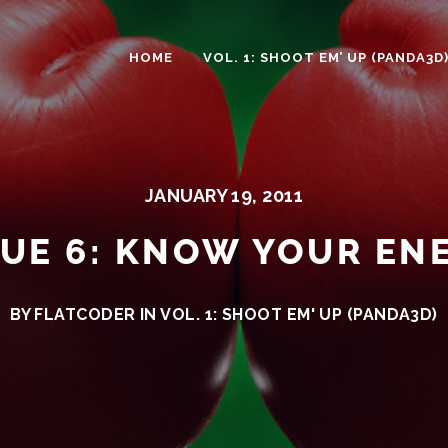
HOME
VOL. 1: SHOOT EM’ UP (PANDA3D
JANUARY 19, 2011
SUE 6: KNOW YOUR EN
BY FLATCODER IN
VOL. 1: SHOOT EM' UP (PANDA3D)