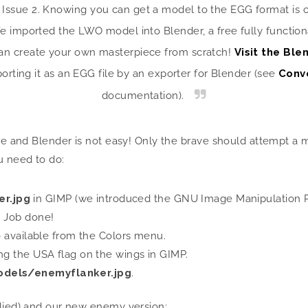
n Issue 2. Knowing you can get a model to the EGG format is o
 imported the LWO model into Blender, a free fully functiona
can create your own masterpiece from scratch!
Visit the Bl
orting it as an EGG file by an exporter for Blender (see
Conv
documentation).
ure and Blender is not easy! Only the brave should attempt a 
u need to do:
r.jpg
in GIMP (we introduced the GNU Image Manipulation Pr
. Job done!
so available from the Colors menu.
ing the USA flag on the wings in GIMP.
dels/enemyflanker.jpg
.
llied) and our new enemy version: