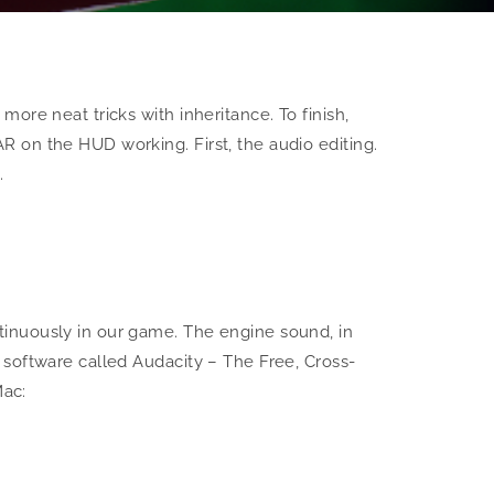
ore neat tricks with inheritance. To finish,
 on the HUD working. First, the audio editing.
…
tinuously in our game. The engine sound, in
 software called Audacity – The Free, Cross-
Mac: