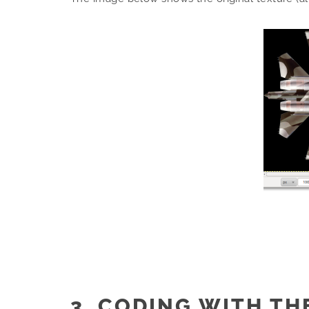
3. CODING WITH TH