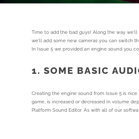
Time to add the bad guys! Along the way we’ll b
we’ll add some new cameras you can switch thro
In Issue 5 we provided an engine sound you c
1. SOME BASIC AUD
Creating the engine sound from Issue 5 is nic
game, is increased or decreased in volume depe
Platform Sound Editor. As with all of our softw