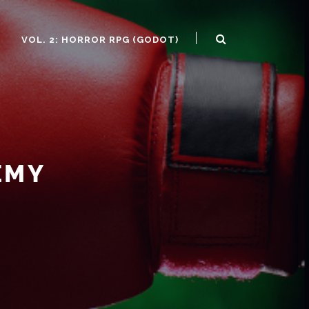
)
VOL. 2: HORROR RPG (GODOT)
EMY