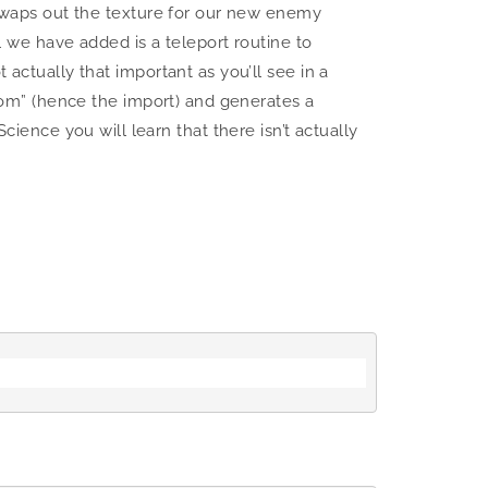
r swaps out the texture for our new enemy
ll we have added is a teleport routine to
 actually that important as you’ll see in a
ndom” (hence the import) and generates a
nce you will learn that there isn’t actually