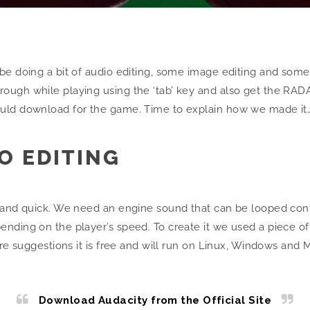
e doing a bit of audio editing, some image editing and some m
ugh while playing using the ‘tab’ key and also get the RADAR
ould download for the game. Time to explain how we made it
IO EDITING
e and quick. We need an engine sound that can be looped con
nding on the player’s speed. To create it we used a piece of
are suggestions it is free and will run on Linux, Windows and 
Download Audacity from the Official Site