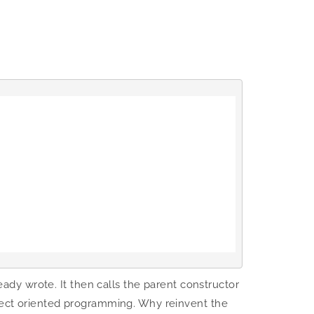
ready wrote. It then calls the parent constructor
bject oriented programming. Why reinvent the