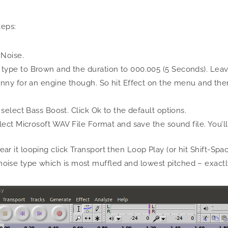
teps:
 Noise.
 type to Brown and the duration to 000.005 (5 Seconds). Leave 
tinny for an engine though. So hit Effect on the menu and the
d select Bass Boost. Click Ok to the default options.
elect Microsoft WAV File Format and save the sound file. You’ll 
 hear it looping click Transport then Loop Play (or hit Shift-S
he noise type which is most muffled and lowest pitched – exac