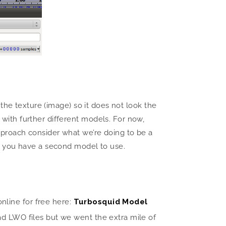
the texture (image) so it does not look the
ith further different models. For now,
 approach consider what we’re doing to be a
g you have a second model to use.
line for free here:
Turbosquid Model
d LWO files but we went the extra mile of