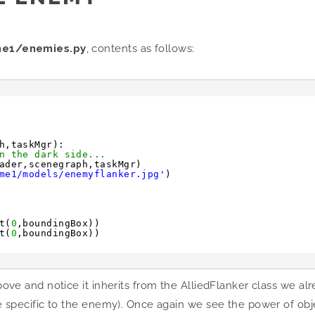
me1/enemies.py
, contents as follows:
h,taskMgr):
n the dark side...
ader,scenegraph,taskMgr)
me1/models/enemyflanker.jpg'
)
t(
0
,boundingBox))
t(
0
,boundingBox))
above and notice it inherits from the AlliedFlanker class we al
code specific to the enemy). Once again we see the power of o