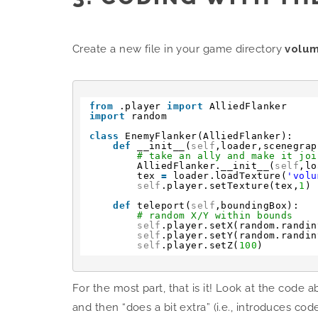
Create a new file in your game directory
volu
from
.player 
import
AlliedFlanker
import
random
class
EnemyFlanker(AlliedFlanker):
def
__init__(
self
,loader,scenegrap
# take an ally and make it joi
AlliedFlanker.__init__(
self
,lo
tex 
=
loader.loadTexture(
'volu
self
.player.setTexture(tex,
1
)
def
teleport(
self
,boundingBox):
# random X/Y within bounds
self
.player.setX(random.randin
self
.player.setY(random.randin
self
.player.setZ(
100
)
For the most part, that is it! Look at the code 
and then “does a bit extra” (i.e., introduces 