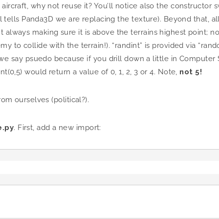
aircraft, why not reuse it? You’ll notice also the constructo
all tells Panda3D we are replacing the texture). Beyond that, a
always making sure it is above the terrains highest point; not
my to collide with the terrain!). “randint” is provided via “ra
y psuedo because if you drill down a little in Computer Scie
t(0,5) would return a value of 0, 1, 2, 3 or 4. Note,
not 5!
rom ourselves (political?).
.py
. First, add a new import: