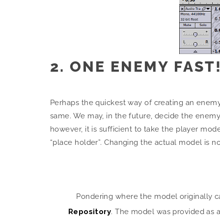
2. ONE ENEMY FAST
Perhaps the quickest way of creating an enemy, 
same. We may, in the future, decide the enemy
however, it is sufficient to take the player mod
“place holder”. Changing the actual model is 
Pondering where the model originally 
Repository
. The model was provided as a